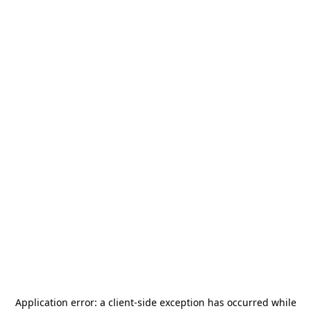
Application error: a
client
-side exception has occurred while