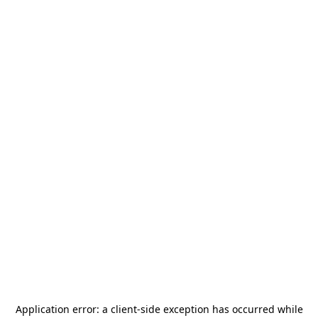
Application error: a
client
-side exception has occurred while