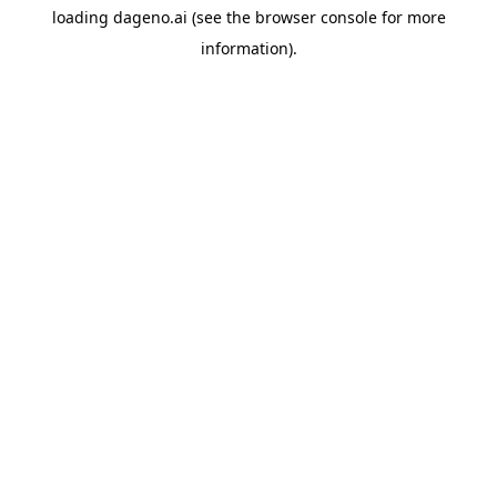
loading
dageno.ai
(see the
browser console
for more
information).