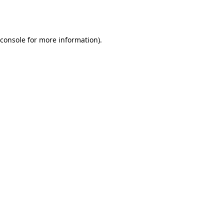
console
for more information).