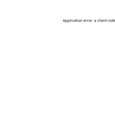
Application error: a
client
-sid