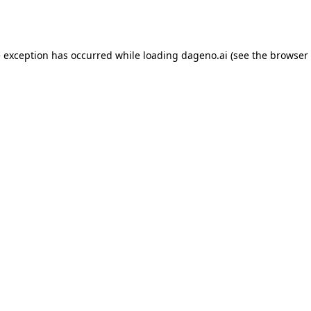
e exception has occurred while loading
dageno.ai
(see the
browser 