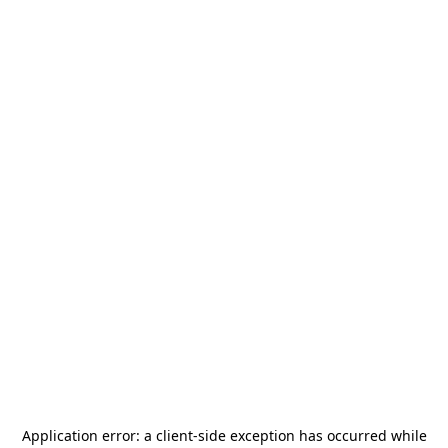
Application error: a
client
-side exception has occurred while