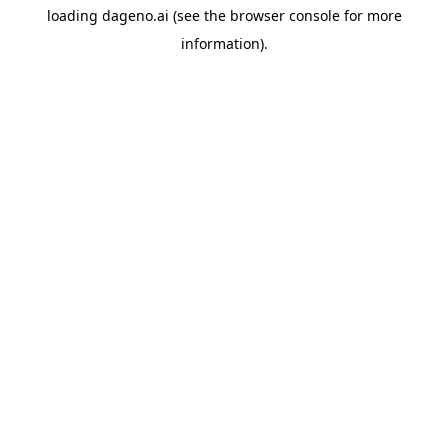
loading
dageno.ai
(see the
browser console
for more
information).