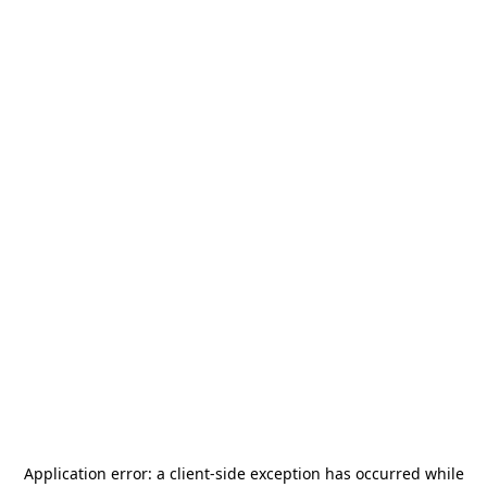
Application error: a
client
-side exception has occurred while