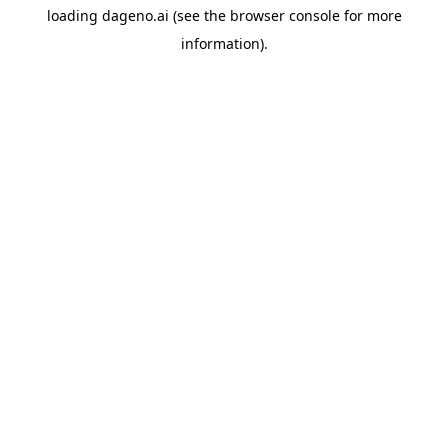
loading
dageno.ai
(see the
browser console
for more
information).