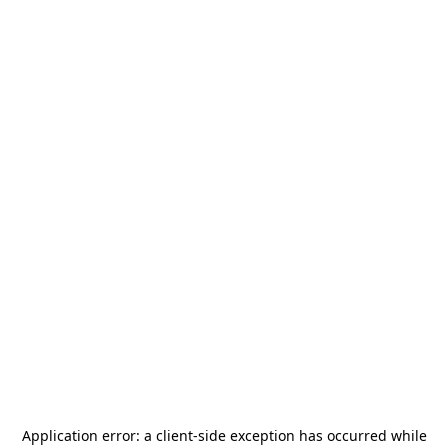
Application error: a
client
-side exception has occurred while