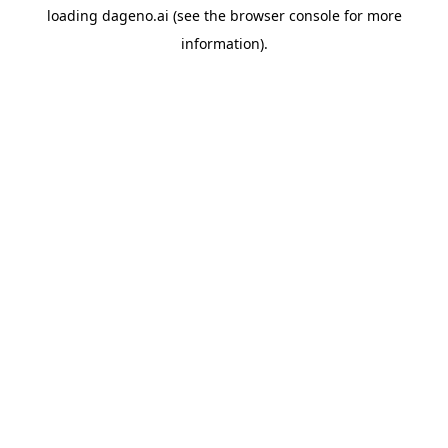
loading
dageno.ai
(see the
browser console
for more
information).