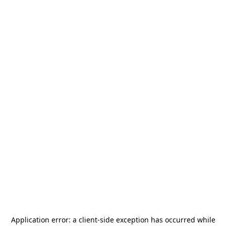
Application error: a
client
-side exception has occurred while