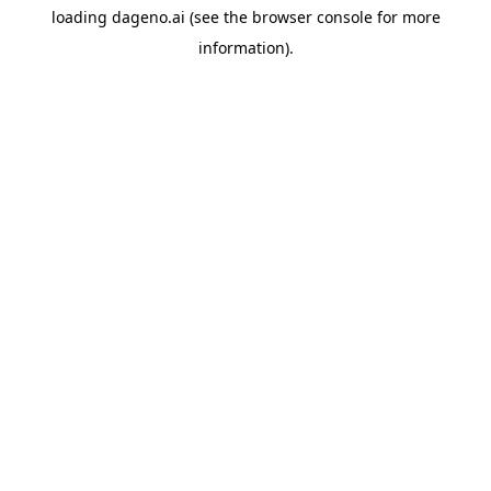
loading
dageno.ai
(see the
browser console
for more
information).