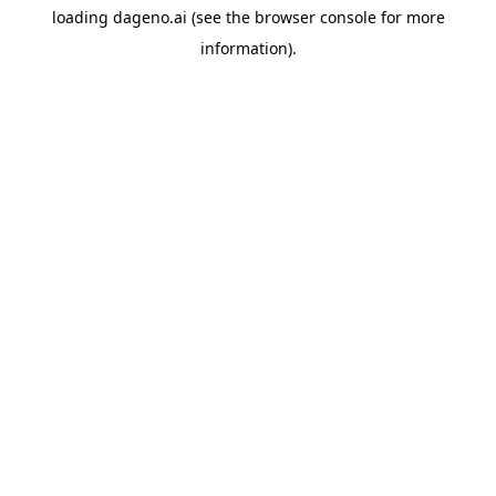
loading
dageno.ai
(see the
browser console
for more
information).