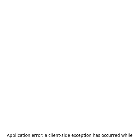
Application error: a
client
-side exception has occurred while