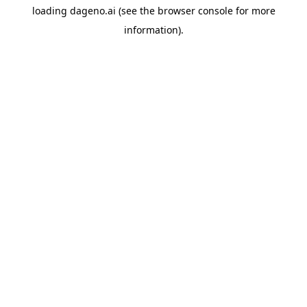
loading
dageno.ai
(see the
browser console
for more
information).