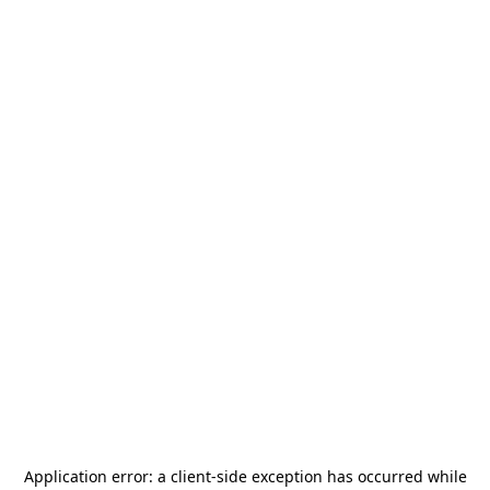
Application error: a
client
-side exception has occurred while