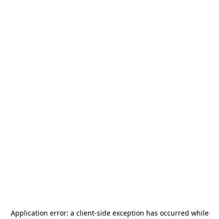
Application error: a
client
-side exception has occurred while