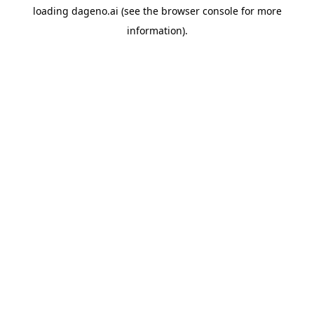
loading
dageno.ai
(see the
browser console
for more
information).