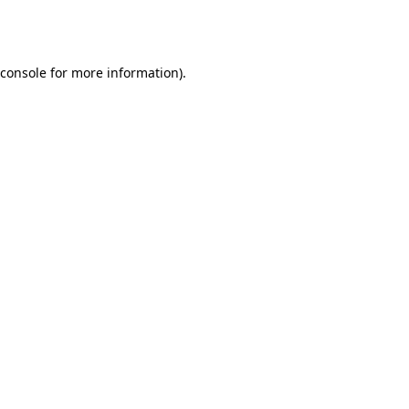
console
for more information).