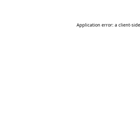
Application error: a
client
-sid