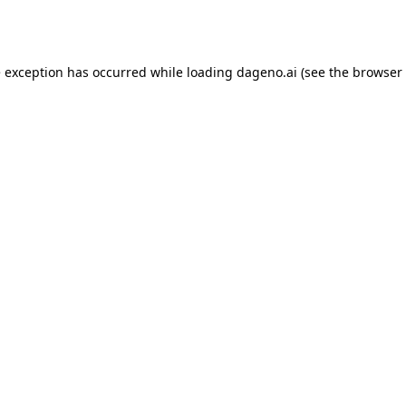
e exception has occurred while loading
dageno.ai
(see the
browser 