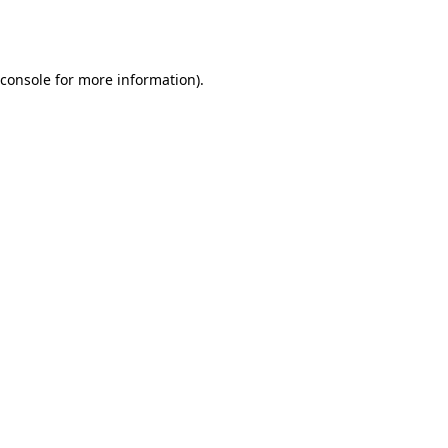
console
for more information).