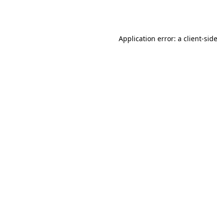
Application error: a
client
-sid