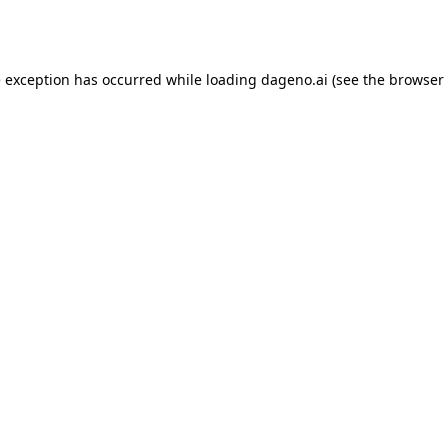
e exception has occurred while loading
dageno.ai
(see the
browser 