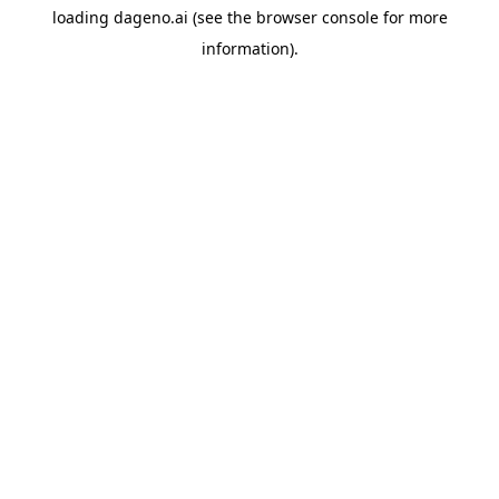
loading
dageno.ai
(see the
browser console
for more
information).