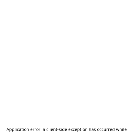
Application error: a
client
-side exception has occurred while