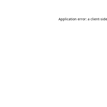
Application error: a
client
-sid