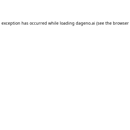
e exception has occurred while loading
dageno.ai
(see the
browser 