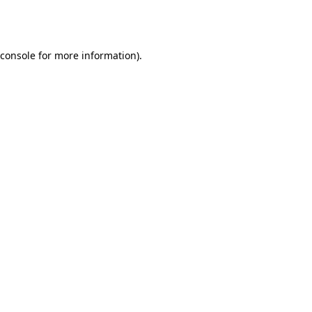
console
for more information).