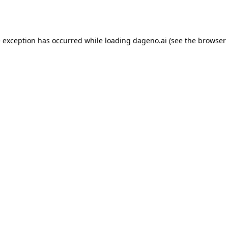
e exception has occurred while loading
dageno.ai
(see the
browser 