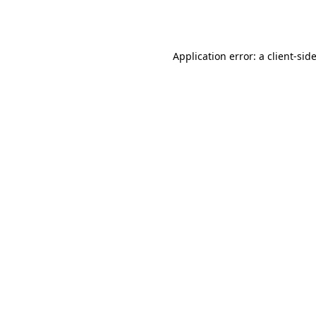
Application error: a
client
-sid