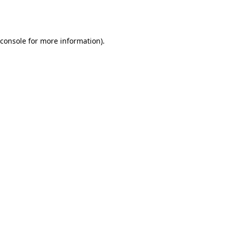
console
for more information).