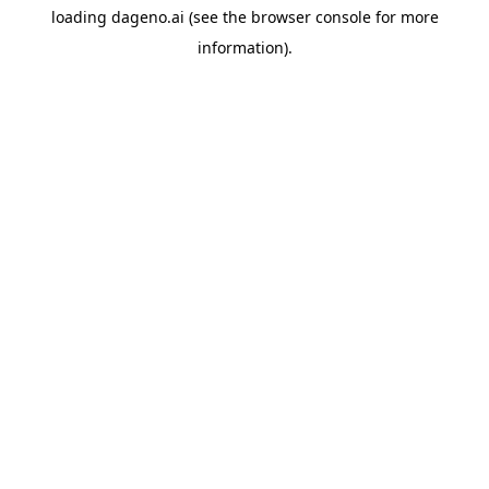
loading
dageno.ai
(see the
browser console
for more
information).