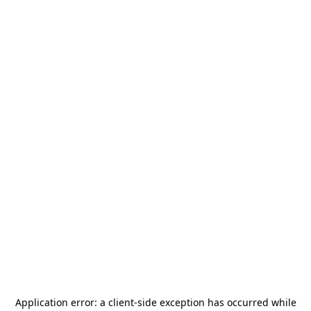
Application error: a
client
-side exception has occurred while