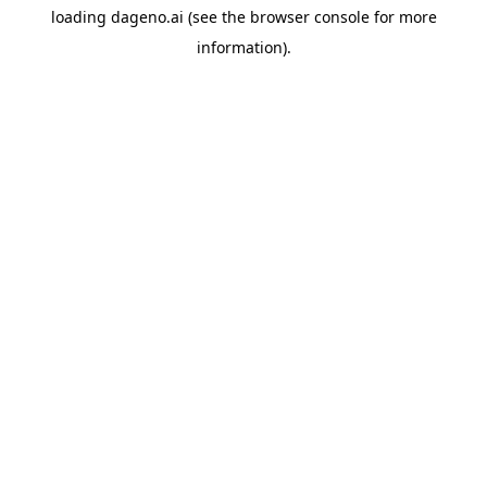
loading
dageno.ai
(see the
browser console
for more
information).