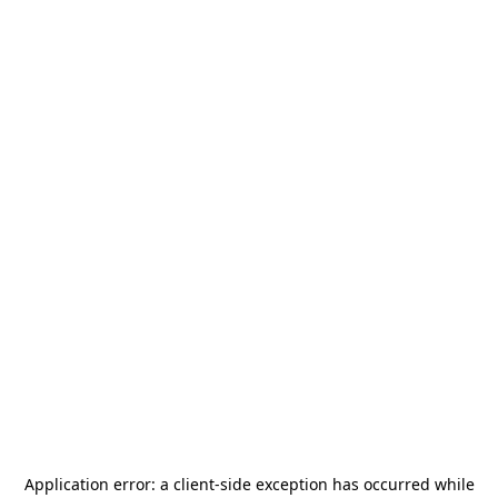
Application error: a
client
-side exception has occurred while