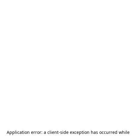
Application error: a
client
-side exception has occurred while