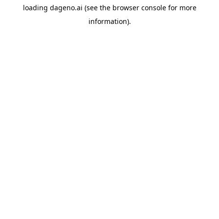
loading
dageno.ai
(see the
browser console
for more
information).