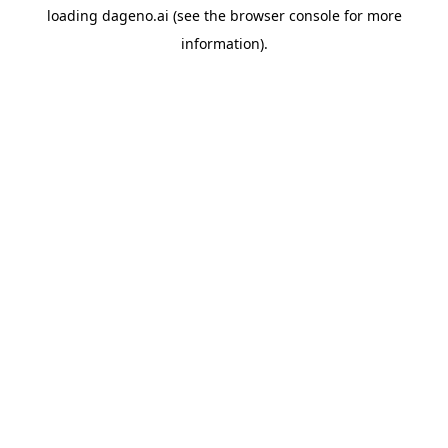
loading
dageno.ai
(see the
browser console
for more
information).