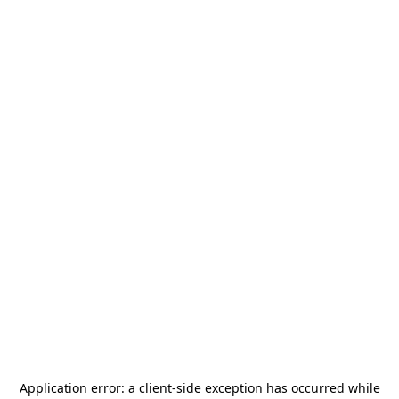
Application error: a
client
-side exception has occurred while