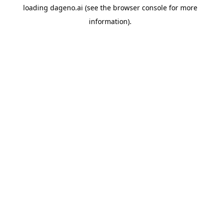
loading
dageno.ai
(see the
browser console
for more
information).