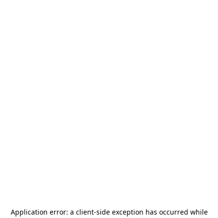
Application error: a
client
-side exception has occurred while