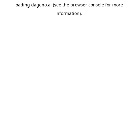
loading
dageno.ai
(see the
browser console
for more
information).