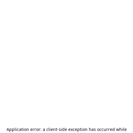
Application error: a
client
-side exception has occurred while