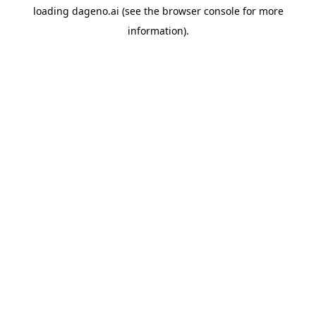
loading
dageno.ai
(see the
browser console
for more
information).