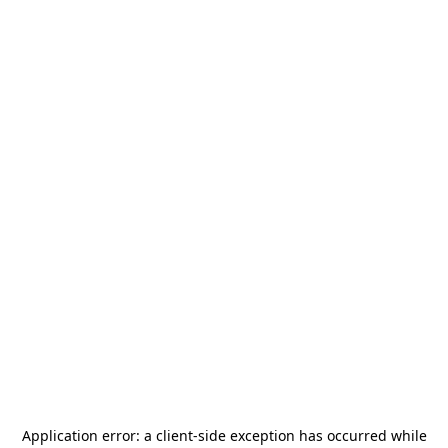
Application error: a
client
-side exception has occurred while