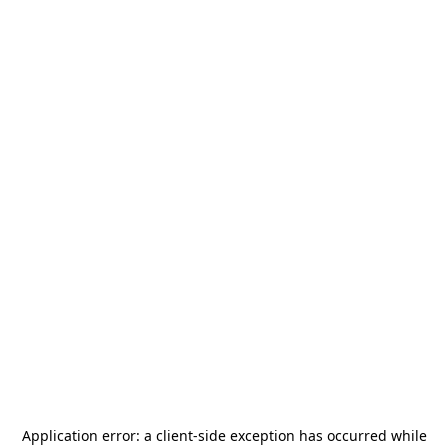
Application error: a
client
-side exception has occurred while