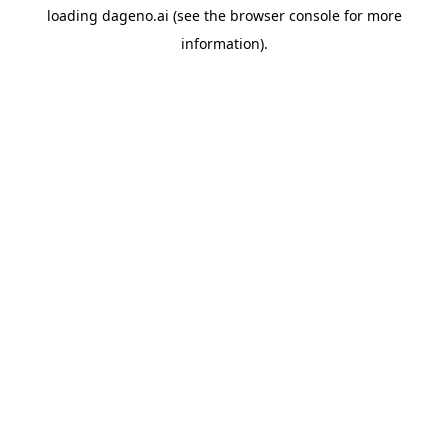
loading
dageno.ai
(see the
browser console
for more
information).