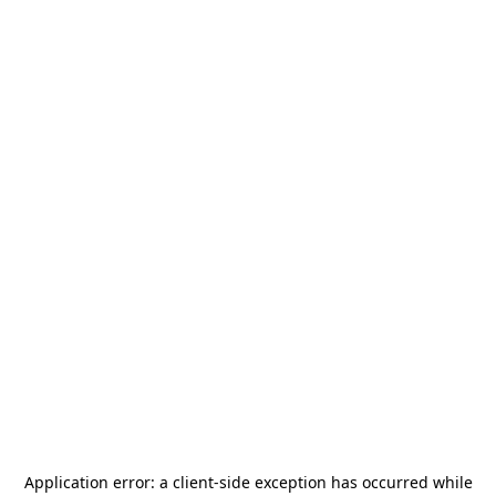
Application error: a
client
-side exception has occurred while