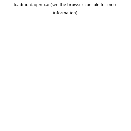
loading
dageno.ai
(see the
browser console
for more
information).