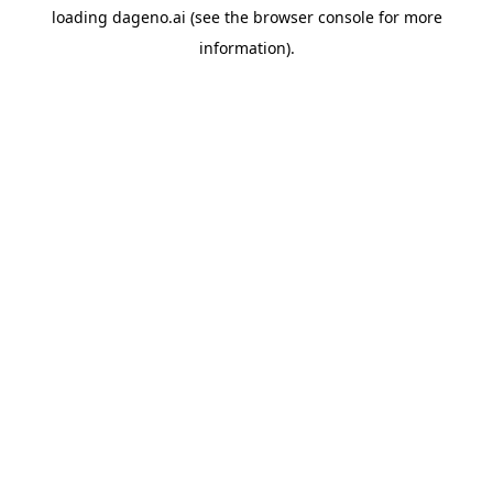
loading
dageno.ai
(see the
browser console
for more
information).