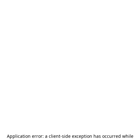
Application error: a
client
-side exception has occurred while