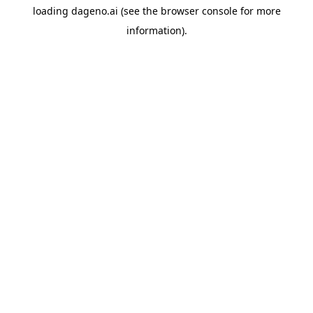
loading
dageno.ai
(see the
browser console
for more
information).