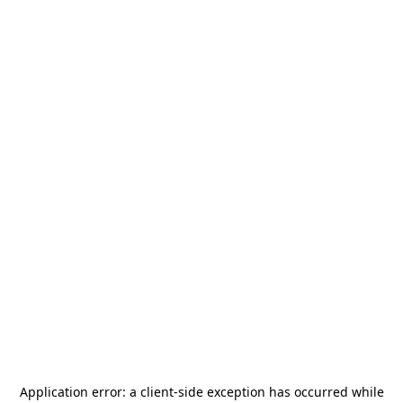
Application error: a
client
-side exception has occurred while