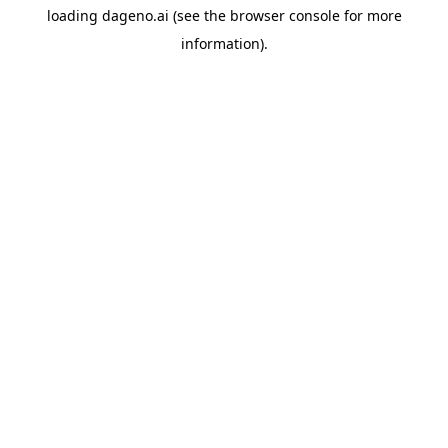
loading
dageno.ai
(see the
browser console
for more
information).