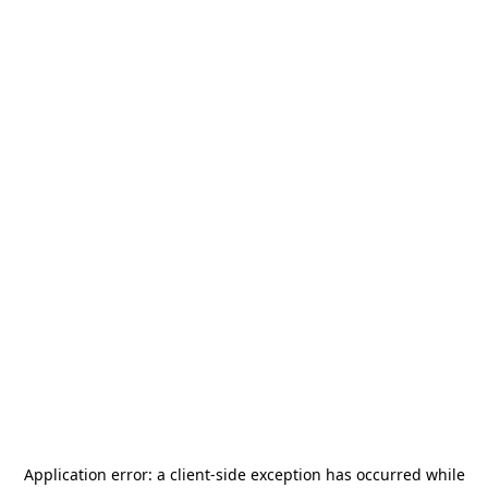
Application error: a
client
-side exception has occurred while