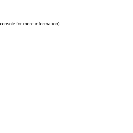
console
for more information).