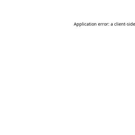
Application error: a
client
-sid