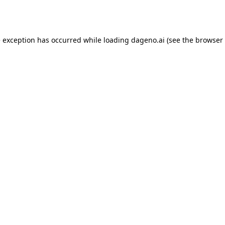
e exception has occurred while loading
dageno.ai
(see the
browser 