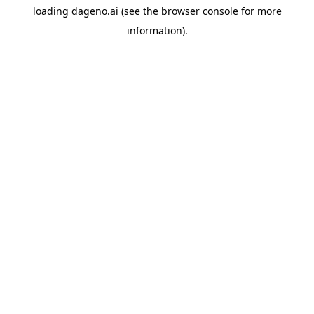
loading
dageno.ai
(see the
browser console
for more
information).