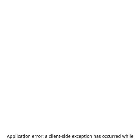
Application error: a
client
-side exception has occurred while