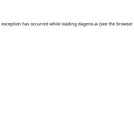
e exception has occurred while loading
dageno.ai
(see the
browser 