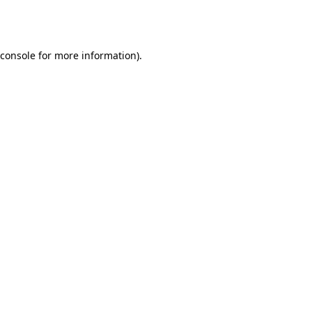
console
for more information).