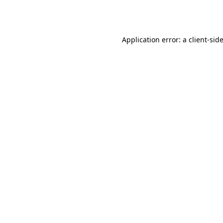
Application error: a
client
-sid