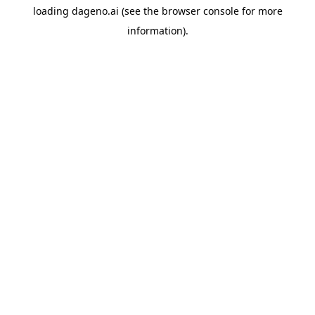
loading
dageno.ai
(see the
browser console
for more
information).