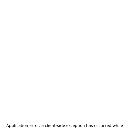
Application error: a
client
-side exception has occurred while