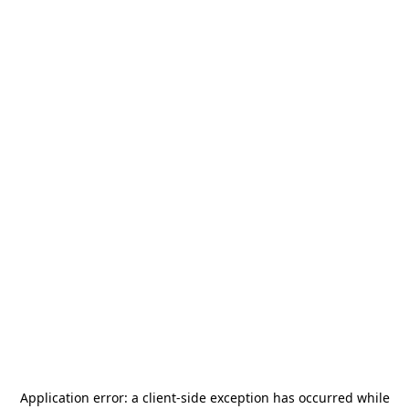
Application error: a
client
-side exception has occurred while