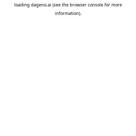
loading
dageno.ai
(see the
browser console
for more
information).