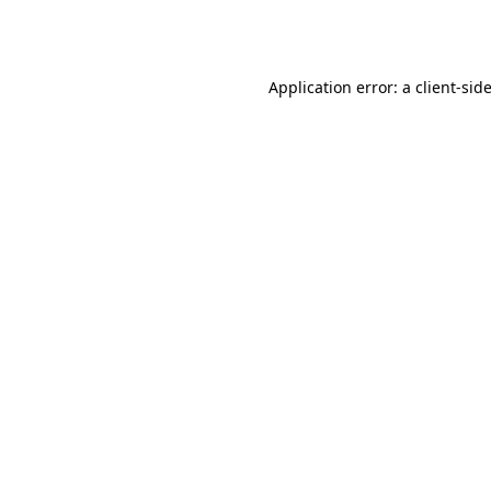
Application error: a
client
-sid