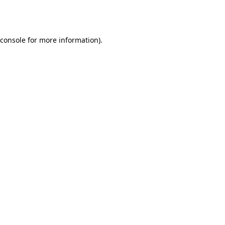
console
for more information).