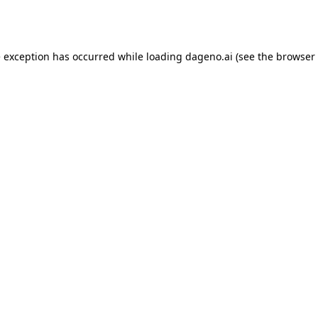
e exception has occurred while loading
dageno.ai
(see the
browser 