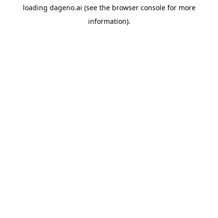
loading
dageno.ai
(see the
browser console
for more
information).