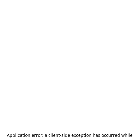
Application error: a
client
-side exception has occurred while