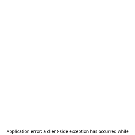
Application error: a
client
-side exception has occurred while