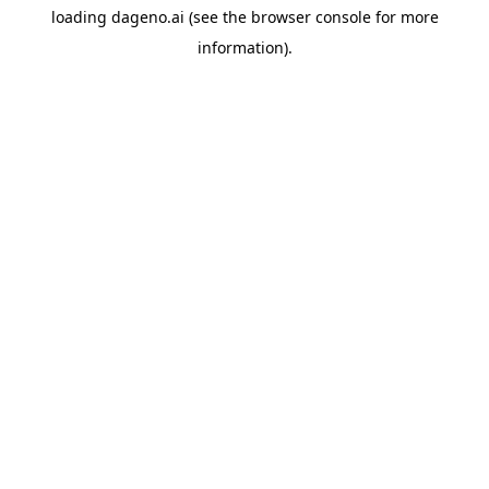
loading
dageno.ai
(see the
browser console
for more
information).