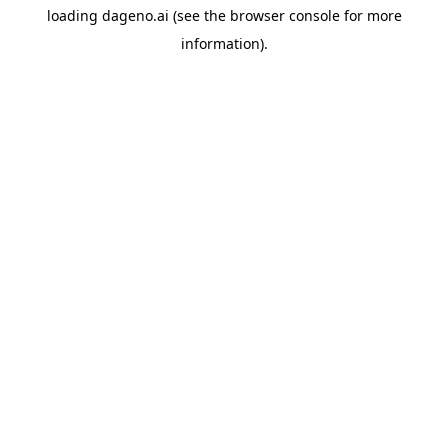
loading
dageno.ai
(see the
browser console
for more
information).