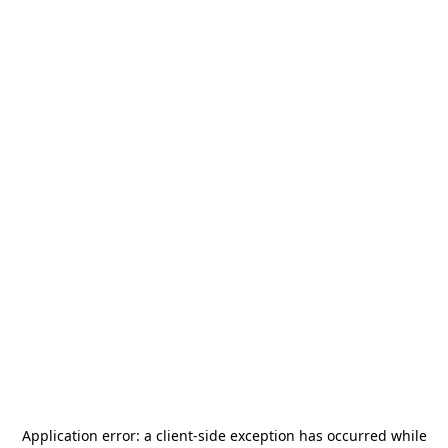
Application error: a
client
-side exception has occurred while