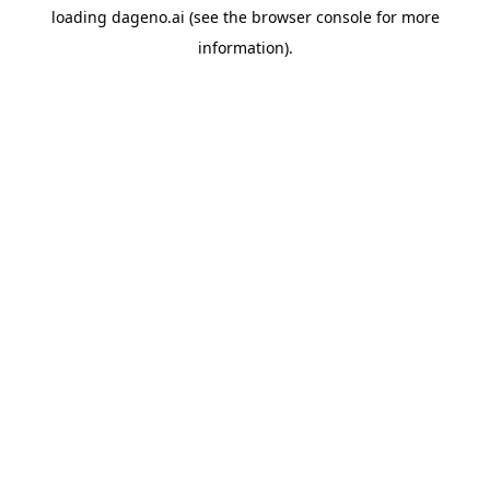
loading
dageno.ai
(see the
browser console
for more
information).