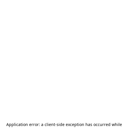
Application error: a
client
-side exception has occurred while