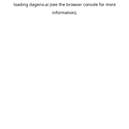
loading
dageno.ai
(see the
browser console
for more
information).