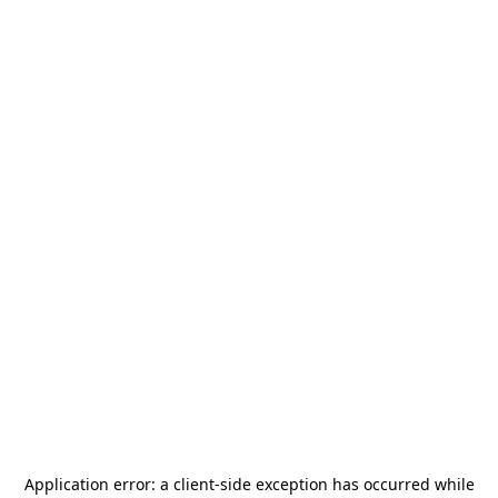
Application error: a
client
-side exception has occurred while