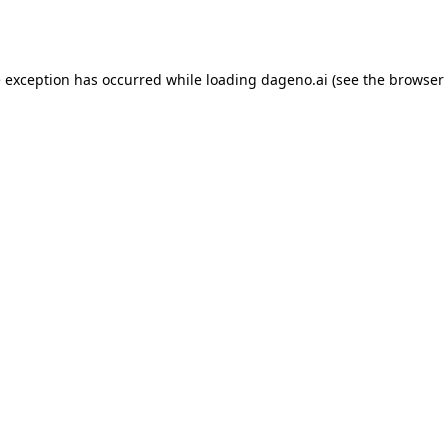
e exception has occurred while loading
dageno.ai
(see the
browser 