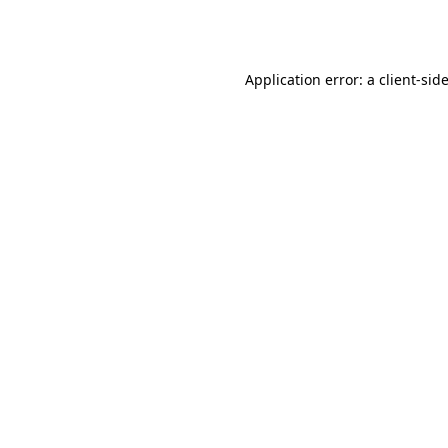
Application error: a
client
-sid