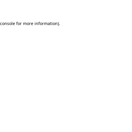
console
for more information).