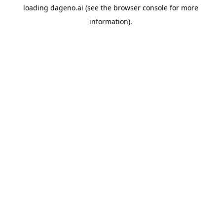
loading
dageno.ai
(see the
browser console
for more
information).