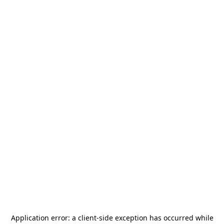
Application error: a
client
-side exception has occurred while