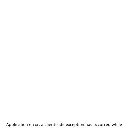
Application error: a
client
-side exception has occurred while