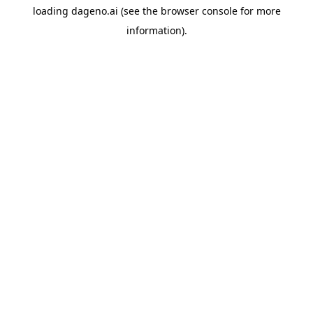
loading
dageno.ai
(see the
browser console
for more
information).