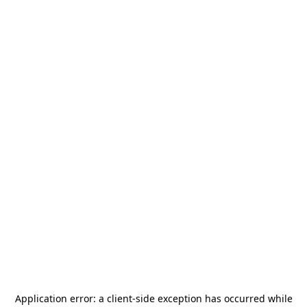
Application error: a
client
-side exception has occurred while