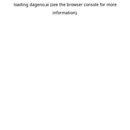
loading
dageno.ai
(see the
browser console
for more
information).