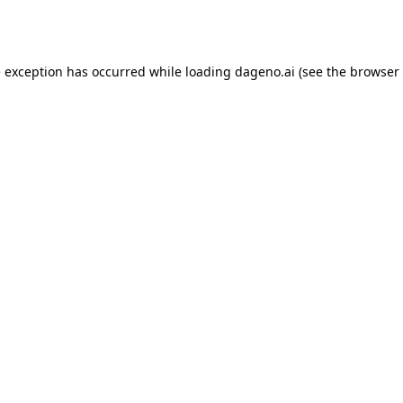
e exception has occurred while loading
dageno.ai
(see the
browser 