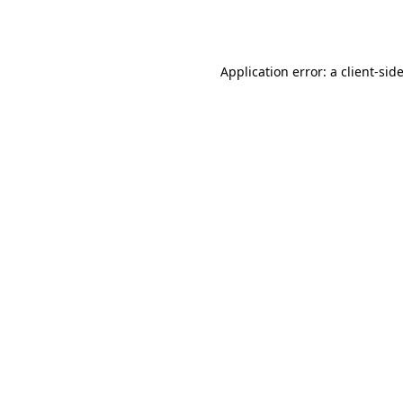
Application error: a
client
-sid