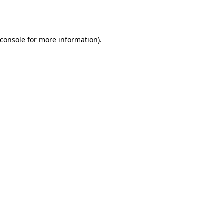
console
for more information).