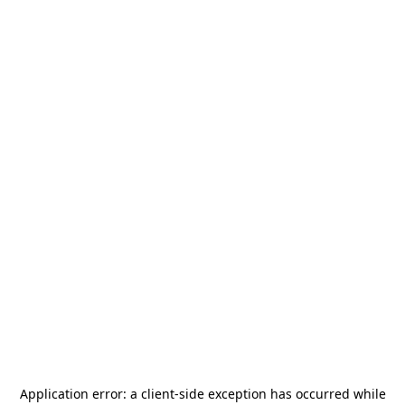
Application error: a
client
-side exception has occurred while