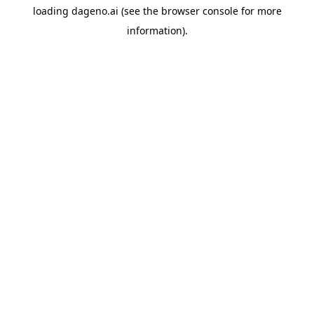
loading
dageno.ai
(see the
browser console
for more
information).