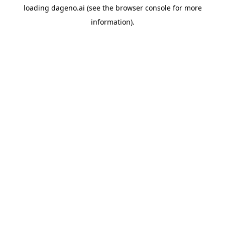
loading
dageno.ai
(see the
browser console
for more
information).