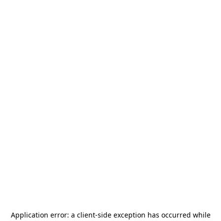
Application error: a
client
-side exception has occurred while