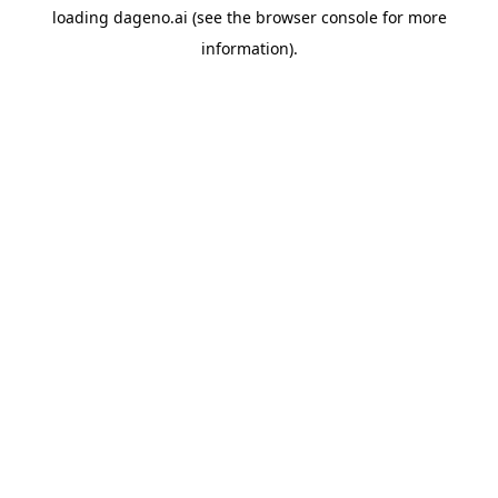
loading
dageno.ai
(see the
browser console
for more
information).