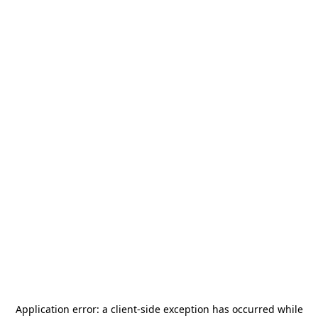
Application error: a
client
-side exception has occurred while