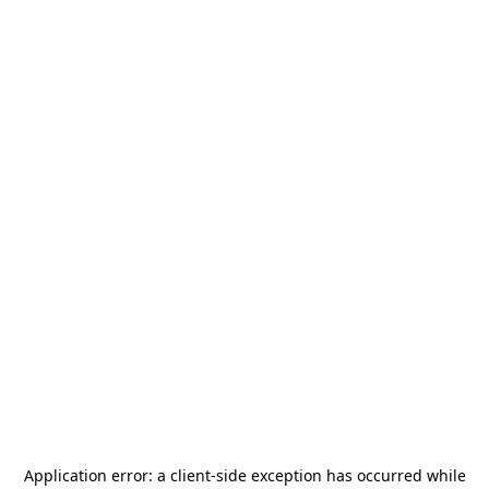
Application error: a
client
-side exception has occurred while