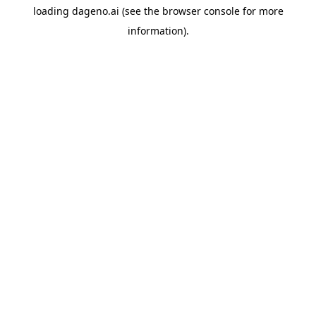
loading
dageno.ai
(see the
browser console
for more
information).