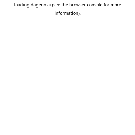
loading
dageno.ai
(see the
browser console
for more
information).