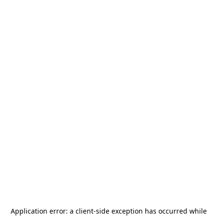
Application error: a
client
-side exception has occurred while