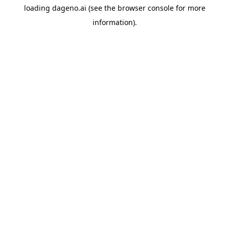
loading
dageno.ai
(see the
browser console
for more
information).