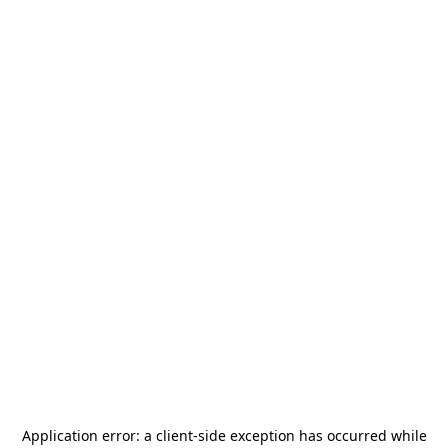
Application error: a
client
-side exception has occurred while