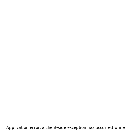
Application error: a
client
-side exception has occurred while