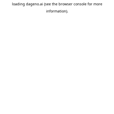
loading
dageno.ai
(see the
browser console
for more
information).